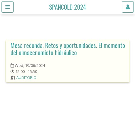
SPANCOLD 2024
Mesa redonda. Retos y oportunidades. El momento
del almacenamieto hidráulico
Wed, 19/06/2024
15:00 - 15:50
AUDITORIO