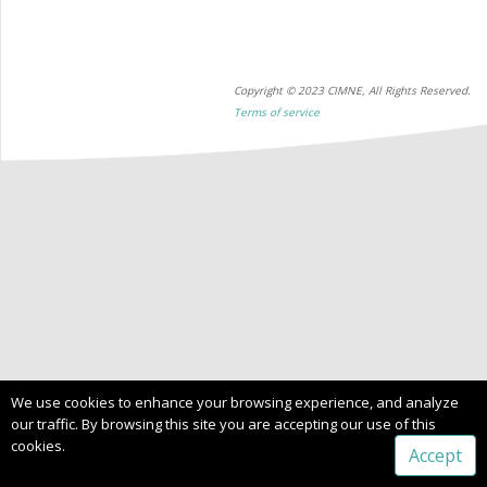
Copyright © 2023 CIMNE, All Rights Reserved.
Terms of service
We use cookies to enhance your browsing experience, and analyze
our traffic. By browsing this site you are accepting our use of this
cookies.
Accept